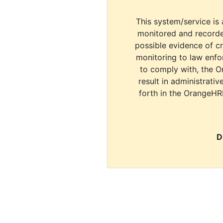
This system/service is 
monitored and recorde
possible evidence of c
monitoring to law enfor
to comply with, the O
result in administrativ
forth in the OrangeHR
D