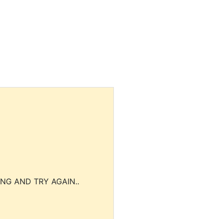
NG AND TRY AGAIN..