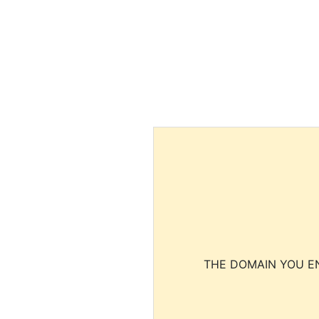
THE DOMAIN YOU EN