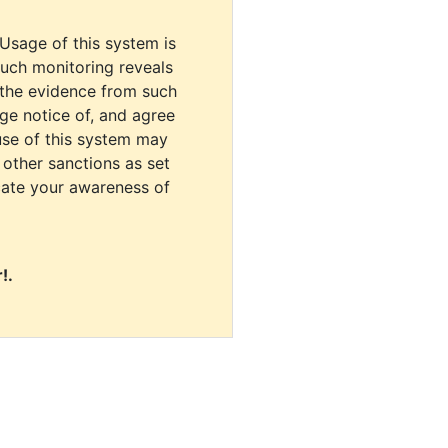
 Usage of this system is
uch monitoring reveals
 the evidence from such
dge notice of, and agree
use of this system may
r other sanctions as set
cate your awareness of
!.