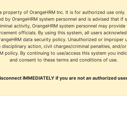
a property of OrangeHRM Inc. It is for authorized use only.
d by OrangeHRM system personnel and is advised that if s
riminal activity, OrangeHRM system personnel may provide
cement officials. By using this system, all users acknowle
rangeHRM data security policy. Unauthorized or improper 
e disciplinary action, civil charges/criminal penalties, and/o
M policy. By continuing to use/access this system you indi
and consent to these terms and conditions of use.
isconnect IMMEDIATELY if you are not an authorized user