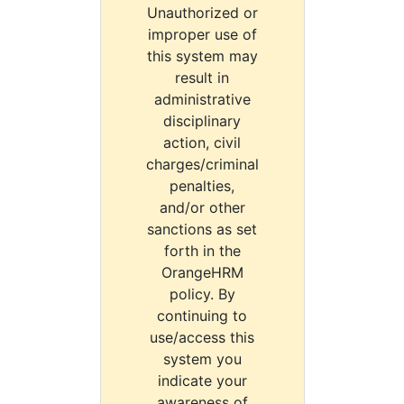
Unauthorized or
improper use of
this system may
result in
administrative
disciplinary
action, civil
charges/criminal
penalties,
and/or other
sanctions as set
forth in the
OrangeHRM
policy. By
continuing to
use/access this
system you
indicate your
awareness of