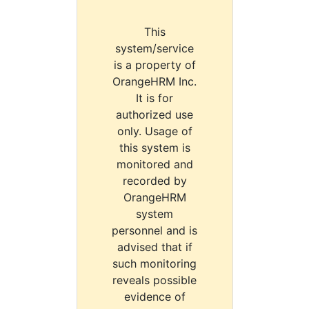
This
system/service
is a property of
OrangeHRM Inc.
It is for
authorized use
only. Usage of
this system is
monitored and
recorded by
OrangeHRM
system
personnel and is
advised that if
such monitoring
reveals possible
evidence of