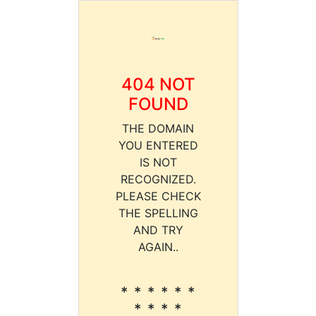
404 NOT
FOUND
THE DOMAIN
YOU ENTERED
IS NOT
RECOGNIZED.
PLEASE CHECK
THE SPELLING
AND TRY
AGAIN..
* * * * * *
* * * *