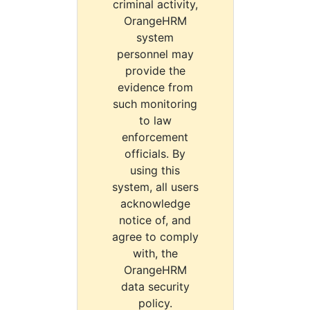
criminal activity,
OrangeHRM
system
personnel may
provide the
evidence from
such monitoring
to law
enforcement
officials. By
using this
system, all users
acknowledge
notice of, and
agree to comply
with, the
OrangeHRM
data security
policy.