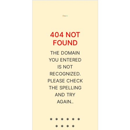
404 NOT
FOUND
THE DOMAIN
YOU ENTERED
IS NOT
RECOGNIZED.
PLEASE CHECK
THE SPELLING
AND TRY
AGAIN..
* * * * * *
* * * *