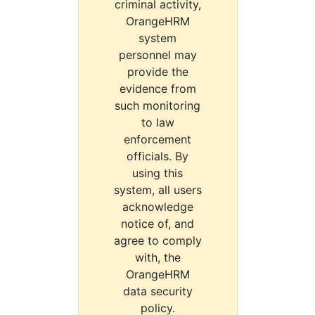
criminal activity,
OrangeHRM
system
personnel may
provide the
evidence from
such monitoring
to law
enforcement
officials. By
using this
system, all users
acknowledge
notice of, and
agree to comply
with, the
OrangeHRM
data security
policy.