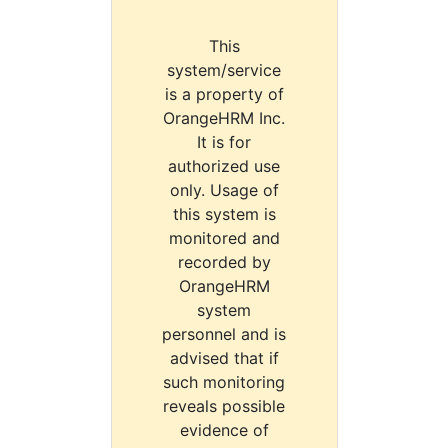
This
system/service
is a property of
OrangeHRM Inc.
It is for
authorized use
only. Usage of
this system is
monitored and
recorded by
OrangeHRM
system
personnel and is
advised that if
such monitoring
reveals possible
evidence of