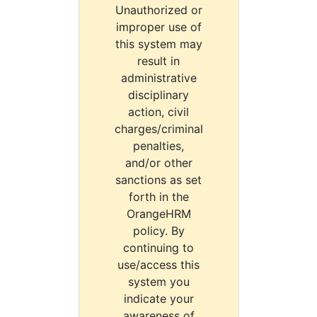
Unauthorized or
improper use of
this system may
result in
administrative
disciplinary
action, civil
charges/criminal
penalties,
and/or other
sanctions as set
forth in the
OrangeHRM
policy. By
continuing to
use/access this
system you
indicate your
awareness of