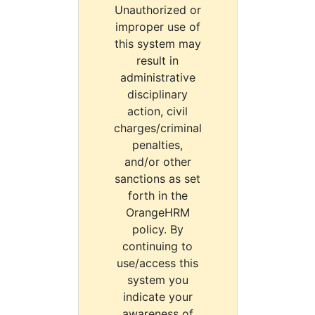
Unauthorized or
improper use of
this system may
result in
administrative
disciplinary
action, civil
charges/criminal
penalties,
and/or other
sanctions as set
forth in the
OrangeHRM
policy. By
continuing to
use/access this
system you
indicate your
awareness of