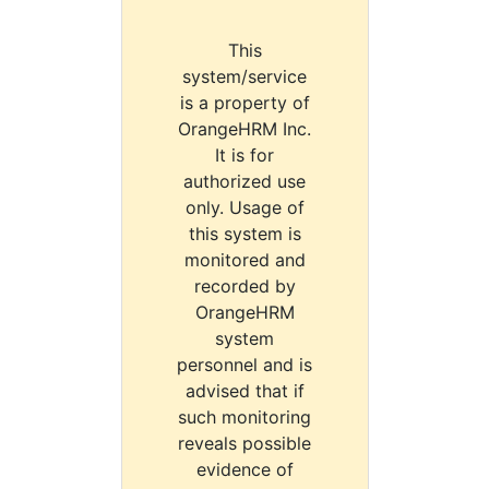
This
system/service
is a property of
OrangeHRM Inc.
It is for
authorized use
only. Usage of
this system is
monitored and
recorded by
OrangeHRM
system
personnel and is
advised that if
such monitoring
reveals possible
evidence of