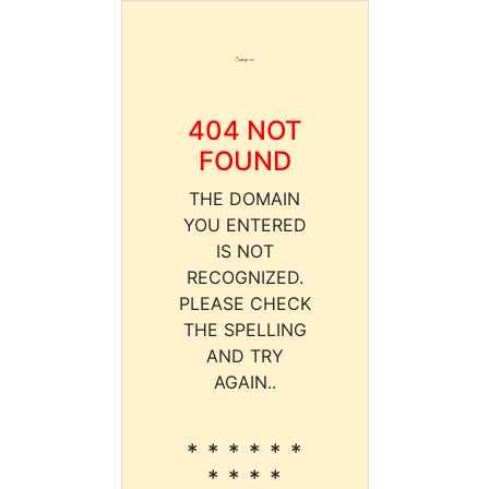
404 NOT
FOUND
THE DOMAIN
YOU ENTERED
IS NOT
RECOGNIZED.
PLEASE CHECK
THE SPELLING
AND TRY
AGAIN..
* * * * * *
* * * *