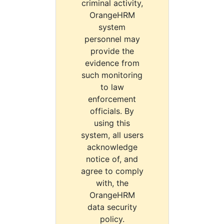
criminal activity,
OrangeHRM
system
personnel may
provide the
evidence from
such monitoring
to law
enforcement
officials. By
using this
system, all users
acknowledge
notice of, and
agree to comply
with, the
OrangeHRM
data security
policy.