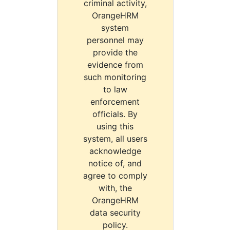
criminal activity,
OrangeHRM
system
personnel may
provide the
evidence from
such monitoring
to law
enforcement
officials. By
using this
system, all users
acknowledge
notice of, and
agree to comply
with, the
OrangeHRM
data security
policy.