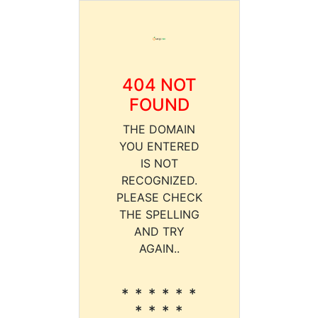
404 NOT
FOUND
THE DOMAIN
YOU ENTERED
IS NOT
RECOGNIZED.
PLEASE CHECK
THE SPELLING
AND TRY
AGAIN..
* * * * * *
* * * *