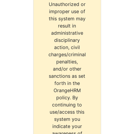
Unauthorized or
improper use of
this system may
result in
administrative
disciplinary
action, civil
charges/criminal
penalties,
and/or other
sanctions as set
forth in the
OrangeHRM
policy. By
continuing to
use/access this
system you
indicate your
awareness of