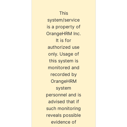
This
system/service
is a property of
OrangeHRM Inc.
It is for
authorized use
only. Usage of
this system is
monitored and
recorded by
OrangeHRM
system
personnel and is
advised that if
such monitoring
reveals possible
evidence of