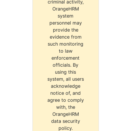
criminal activity,
OrangeHRM
system
personnel may
provide the
evidence from
such monitoring
to law
enforcement
officials. By
using this
system, all users
acknowledge
notice of, and
agree to comply
with, the
OrangeHRM
data security
policy.