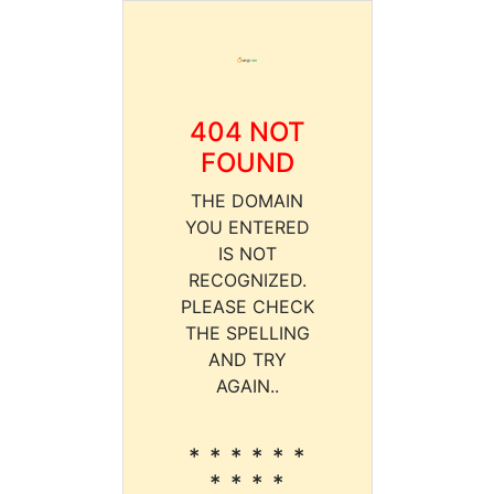
404 NOT
FOUND
THE DOMAIN
YOU ENTERED
IS NOT
RECOGNIZED.
PLEASE CHECK
THE SPELLING
AND TRY
AGAIN..
* * * * * *
* * * *