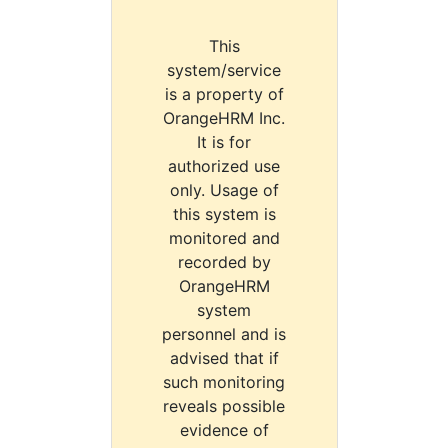
This
system/service
is a property of
OrangeHRM Inc.
It is for
authorized use
only. Usage of
this system is
monitored and
recorded by
OrangeHRM
system
personnel and is
advised that if
such monitoring
reveals possible
evidence of