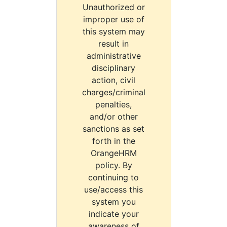
Unauthorized or
improper use of
this system may
result in
administrative
disciplinary
action, civil
charges/criminal
penalties,
and/or other
sanctions as set
forth in the
OrangeHRM
policy. By
continuing to
use/access this
system you
indicate your
awareness of