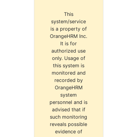
This
system/service
is a property of
OrangeHRM Inc.
It is for
authorized use
only. Usage of
this system is
monitored and
recorded by
OrangeHRM
system
personnel and is
advised that if
such monitoring
reveals possible
evidence of