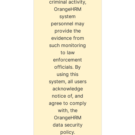
criminal activity,
OrangeHRM
system
personnel may
provide the
evidence from
such monitoring
to law
enforcement
officials. By
using this
system, all users
acknowledge
notice of, and
agree to comply
with, the
OrangeHRM
data security
policy.