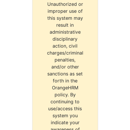
Unauthorized or
improper use of
this system may
result in
administrative
disciplinary
action, civil
charges/criminal
penalties,
and/or other
sanctions as set
forth in the
OrangeHRM
policy. By
continuing to
use/access this
system you
indicate your
awareness of