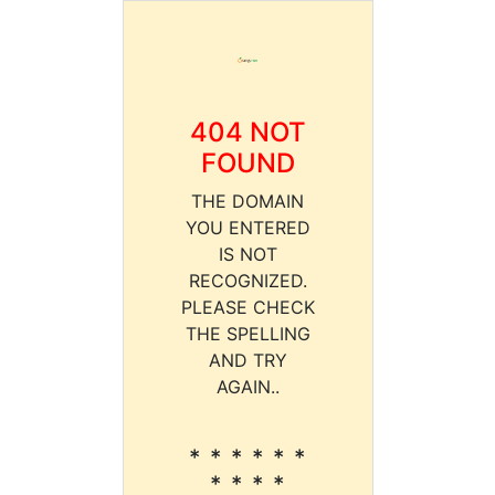
404 NOT
FOUND
THE DOMAIN
YOU ENTERED
IS NOT
RECOGNIZED.
PLEASE CHECK
THE SPELLING
AND TRY
AGAIN..
* * * * * *
* * * *