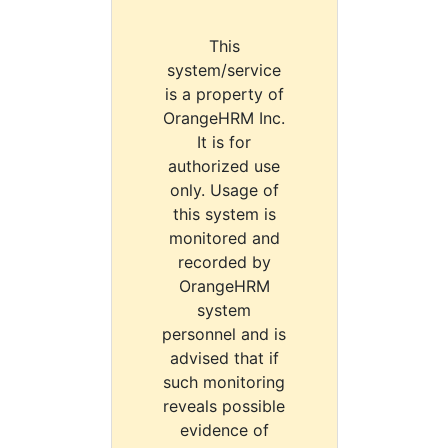
This
system/service
is a property of
OrangeHRM Inc.
It is for
authorized use
only. Usage of
this system is
monitored and
recorded by
OrangeHRM
system
personnel and is
advised that if
such monitoring
reveals possible
evidence of