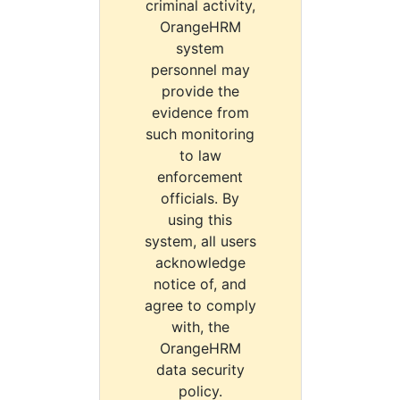
criminal activity,
OrangeHRM
system
personnel may
provide the
evidence from
such monitoring
to law
enforcement
officials. By
using this
system, all users
acknowledge
notice of, and
agree to comply
with, the
OrangeHRM
data security
policy.