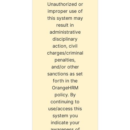
Unauthorized or
improper use of
this system may
result in
administrative
disciplinary
action, civil
charges/criminal
penalties,
and/or other
sanctions as set
forth in the
OrangeHRM
policy. By
continuing to
use/access this
system you
indicate your
awareness of