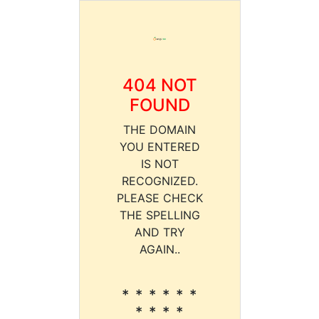
404 NOT
FOUND
THE DOMAIN
YOU ENTERED
IS NOT
RECOGNIZED.
PLEASE CHECK
THE SPELLING
AND TRY
AGAIN..
* * * * * *
* * * *