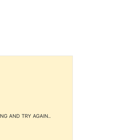
NG AND TRY AGAIN..