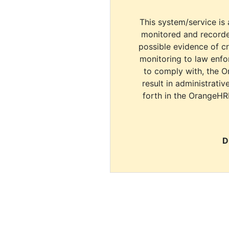
This system/service is 
monitored and recorde
possible evidence of c
monitoring to law enfor
to comply with, the O
result in administrativ
forth in the OrangeHR
D