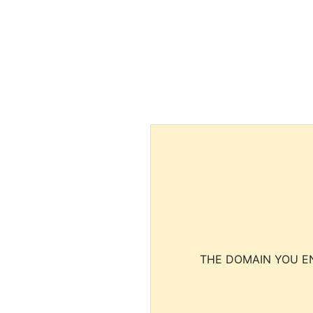
THE DOMAIN YOU EN