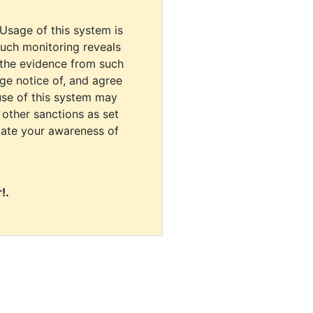
 Usage of this system is
uch monitoring reveals
 the evidence from such
dge notice of, and agree
use of this system may
r other sanctions as set
cate your awareness of
!.