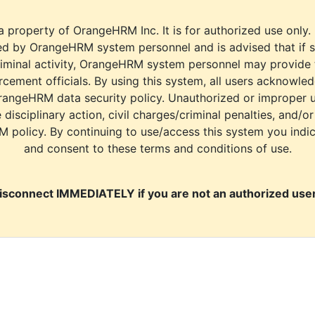
a property of OrangeHRM Inc. It is for authorized use only.
d by OrangeHRM system personnel and is advised that if s
riminal activity, OrangeHRM system personnel may provide
cement officials. By using this system, all users acknowle
rangeHRM data security policy. Unauthorized or improper 
e disciplinary action, civil charges/criminal penalties, and/o
M policy. By continuing to use/access this system you indi
and consent to these terms and conditions of use.
isconnect IMMEDIATELY if you are not an authorized user