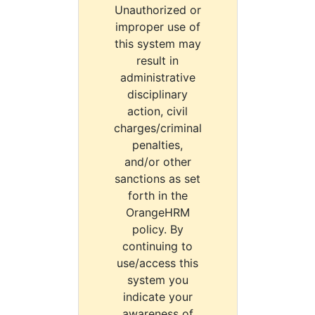
Unauthorized or
improper use of
this system may
result in
administrative
disciplinary
action, civil
charges/criminal
penalties,
and/or other
sanctions as set
forth in the
OrangeHRM
policy. By
continuing to
use/access this
system you
indicate your
awareness of