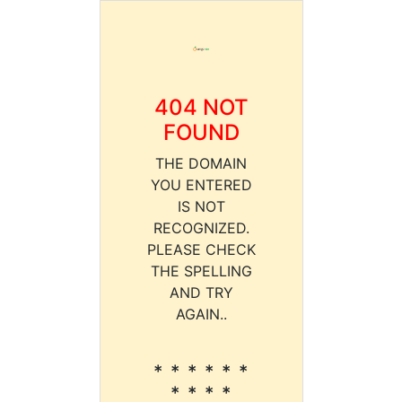
404 NOT
FOUND
THE DOMAIN
YOU ENTERED
IS NOT
RECOGNIZED.
PLEASE CHECK
THE SPELLING
AND TRY
AGAIN..
* * * * * *
* * * *