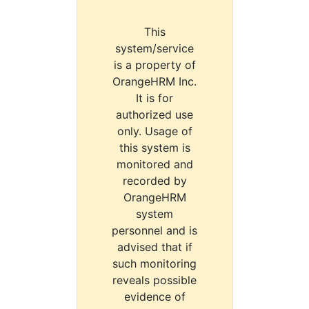
This
system/service
is a property of
OrangeHRM Inc.
It is for
authorized use
only. Usage of
this system is
monitored and
recorded by
OrangeHRM
system
personnel and is
advised that if
such monitoring
reveals possible
evidence of