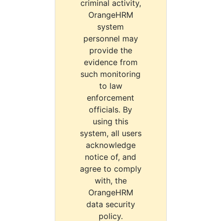
criminal activity,
OrangeHRM
system
personnel may
provide the
evidence from
such monitoring
to law
enforcement
officials. By
using this
system, all users
acknowledge
notice of, and
agree to comply
with, the
OrangeHRM
data security
policy.