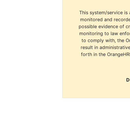
This system/service is 
monitored and recorde
possible evidence of c
monitoring to law enfor
to comply with, the O
result in administrativ
forth in the OrangeHR
D