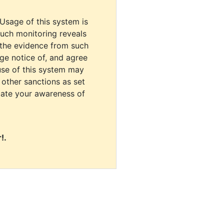
 Usage of this system is
uch monitoring reveals
 the evidence from such
dge notice of, and agree
use of this system may
r other sanctions as set
cate your awareness of
!.