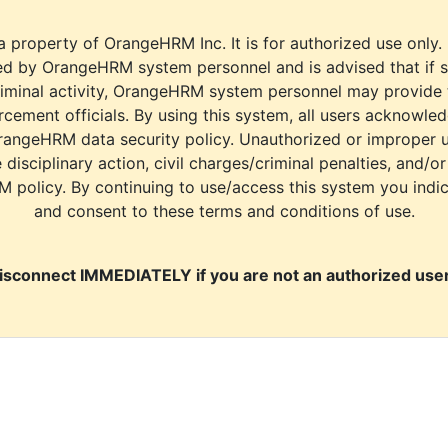
a property of OrangeHRM Inc. It is for authorized use only.
d by OrangeHRM system personnel and is advised that if s
riminal activity, OrangeHRM system personnel may provide
cement officials. By using this system, all users acknowle
rangeHRM data security policy. Unauthorized or improper 
e disciplinary action, civil charges/criminal penalties, and/o
M policy. By continuing to use/access this system you indi
and consent to these terms and conditions of use.
isconnect IMMEDIATELY if you are not an authorized user