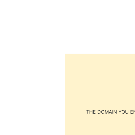
THE DOMAIN YOU EN