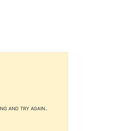
NG AND TRY AGAIN..