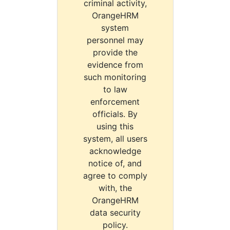
criminal activity,
OrangeHRM
system
personnel may
provide the
evidence from
such monitoring
to law
enforcement
officials. By
using this
system, all users
acknowledge
notice of, and
agree to comply
with, the
OrangeHRM
data security
policy.