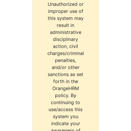
Unauthorized or
improper use of
this system may
result in
administrative
disciplinary
action, civil
charges/criminal
penalties,
and/or other
sanctions as set
forth in the
OrangeHRM
policy. By
continuing to
use/access this
system you
indicate your
awareness of