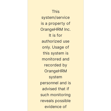
This
system/service
is a property of
OrangeHRM Inc.
It is for
authorized use
only. Usage of
this system is
monitored and
recorded by
OrangeHRM
system
personnel and is
advised that if
such monitoring
reveals possible
evidence of