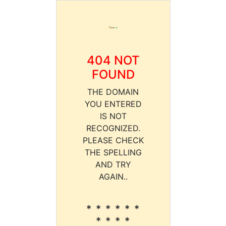
404 NOT
FOUND
THE DOMAIN
YOU ENTERED
IS NOT
RECOGNIZED.
PLEASE CHECK
THE SPELLING
AND TRY
AGAIN..
* * * * * *
* * * *