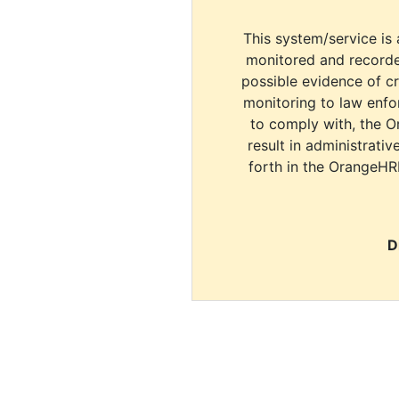
This system/service is 
monitored and recorde
possible evidence of c
monitoring to law enfor
to comply with, the O
result in administrativ
forth in the OrangeHR
D