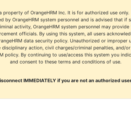
a property of OrangeHRM Inc. It is for authorized use only.
d by OrangeHRM system personnel and is advised that if s
riminal activity, OrangeHRM system personnel may provide
cement officials. By using this system, all users acknowle
rangeHRM data security policy. Unauthorized or improper 
e disciplinary action, civil charges/criminal penalties, and/o
M policy. By continuing to use/access this system you indi
and consent to these terms and conditions of use.
isconnect IMMEDIATELY if you are not an authorized user