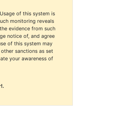
 Usage of this system is
uch monitoring reveals
 the evidence from such
dge notice of, and agree
use of this system may
r other sanctions as set
cate your awareness of
!.