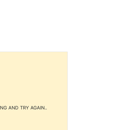
NG AND TRY AGAIN..