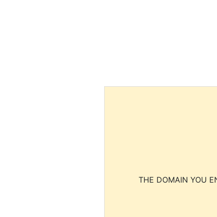
THE DOMAIN YOU EN