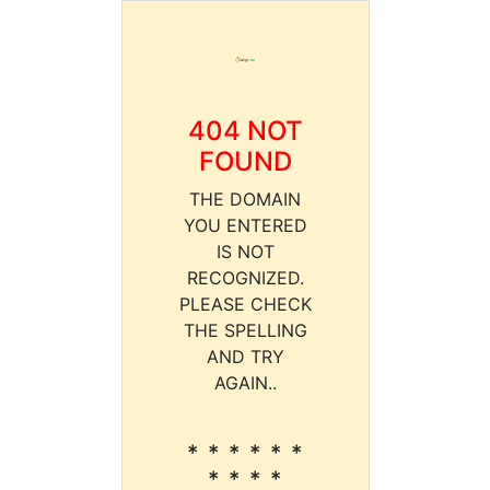
404 NOT
FOUND
THE DOMAIN
YOU ENTERED
IS NOT
RECOGNIZED.
PLEASE CHECK
THE SPELLING
AND TRY
AGAIN..
* * * * * *
* * * *