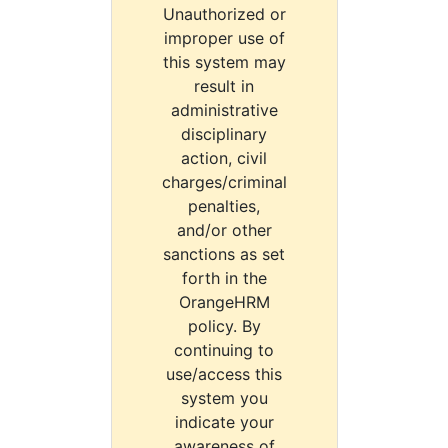
Unauthorized or
improper use of
this system may
result in
administrative
disciplinary
action, civil
charges/criminal
penalties,
and/or other
sanctions as set
forth in the
OrangeHRM
policy. By
continuing to
use/access this
system you
indicate your
awareness of