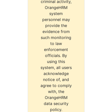
criminal activity,
OrangeHRM
system
personnel may
provide the
evidence from
such monitoring
to law
enforcement
officials. By
using this
system, all users
acknowledge
notice of, and
agree to comply
with, the
OrangeHRM
data security
policy.