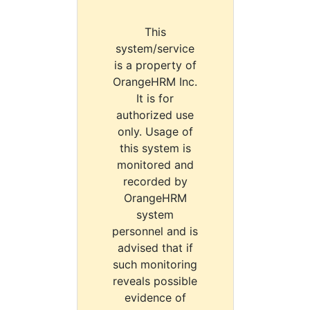
This
system/service
is a property of
OrangeHRM Inc.
It is for
authorized use
only. Usage of
this system is
monitored and
recorded by
OrangeHRM
system
personnel and is
advised that if
such monitoring
reveals possible
evidence of