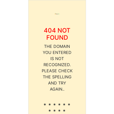
404 NOT
FOUND
THE DOMAIN
YOU ENTERED
IS NOT
RECOGNIZED.
PLEASE CHECK
THE SPELLING
AND TRY
AGAIN..
* * * * * *
* * * *