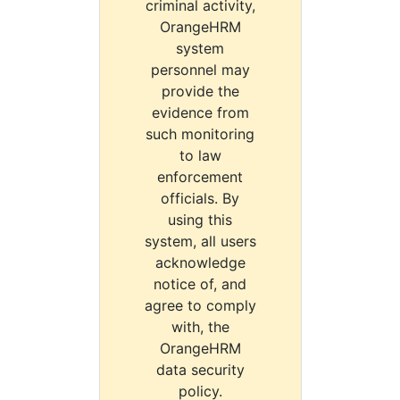
criminal activity,
OrangeHRM
system
personnel may
provide the
evidence from
such monitoring
to law
enforcement
officials. By
using this
system, all users
acknowledge
notice of, and
agree to comply
with, the
OrangeHRM
data security
policy.