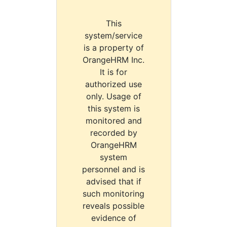
This
system/service
is a property of
OrangeHRM Inc.
It is for
authorized use
only. Usage of
this system is
monitored and
recorded by
OrangeHRM
system
personnel and is
advised that if
such monitoring
reveals possible
evidence of