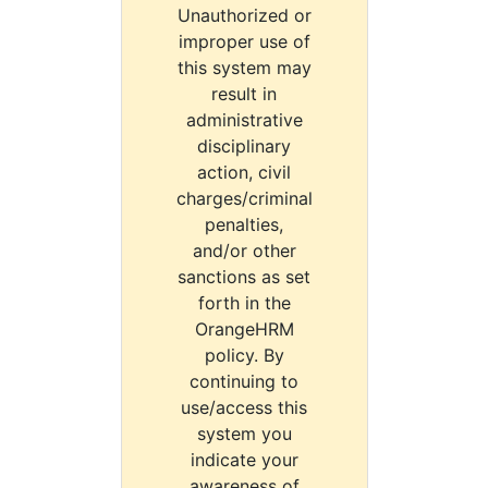
Unauthorized or
improper use of
this system may
result in
administrative
disciplinary
action, civil
charges/criminal
penalties,
and/or other
sanctions as set
forth in the
OrangeHRM
policy. By
continuing to
use/access this
system you
indicate your
awareness of