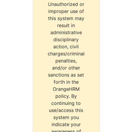
Unauthorized or
improper use of
this system may
result in
administrative
disciplinary
action, civil
charges/criminal
penalties,
and/or other
sanctions as set
forth in the
OrangeHRM
policy. By
continuing to
use/access this
system you
indicate your
awareness of