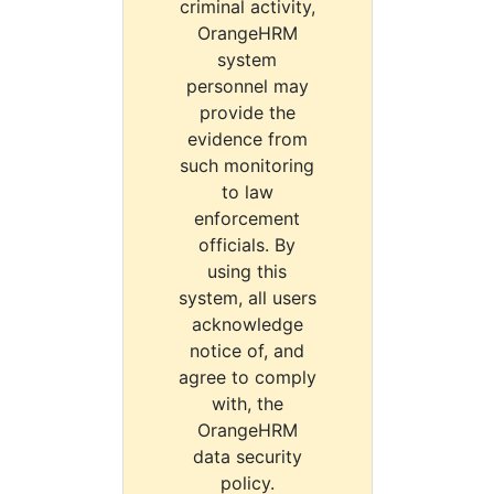
criminal activity,
OrangeHRM
system
personnel may
provide the
evidence from
such monitoring
to law
enforcement
officials. By
using this
system, all users
acknowledge
notice of, and
agree to comply
with, the
OrangeHRM
data security
policy.