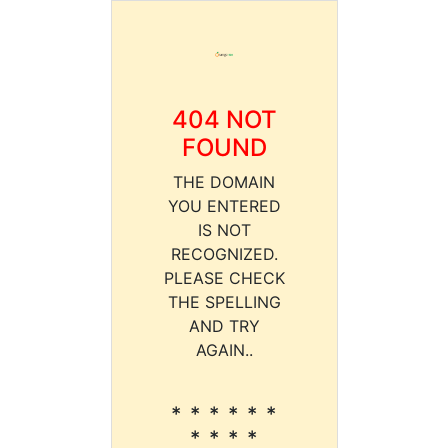
404 NOT
FOUND
THE DOMAIN
YOU ENTERED
IS NOT
RECOGNIZED.
PLEASE CHECK
THE SPELLING
AND TRY
AGAIN..
* * * * * *
* * * *