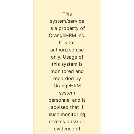
This
system/service
is a property of
OrangeHRM Inc.
It is for
authorized use
only. Usage of
this system is
monitored and
recorded by
OrangeHRM
system
personnel and is
advised that if
such monitoring
reveals possible
evidence of