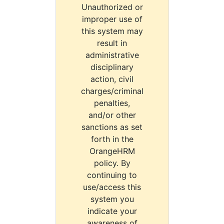
Unauthorized or
improper use of
this system may
result in
administrative
disciplinary
action, civil
charges/criminal
penalties,
and/or other
sanctions as set
forth in the
OrangeHRM
policy. By
continuing to
use/access this
system you
indicate your
awareness of