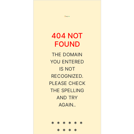
404 NOT
FOUND
THE DOMAIN
YOU ENTERED
IS NOT
RECOGNIZED.
PLEASE CHECK
THE SPELLING
AND TRY
AGAIN..
* * * * * *
* * * *