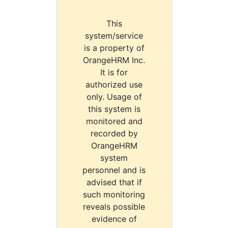
This
system/service
is a property of
OrangeHRM Inc.
It is for
authorized use
only. Usage of
this system is
monitored and
recorded by
OrangeHRM
system
personnel and is
advised that if
such monitoring
reveals possible
evidence of