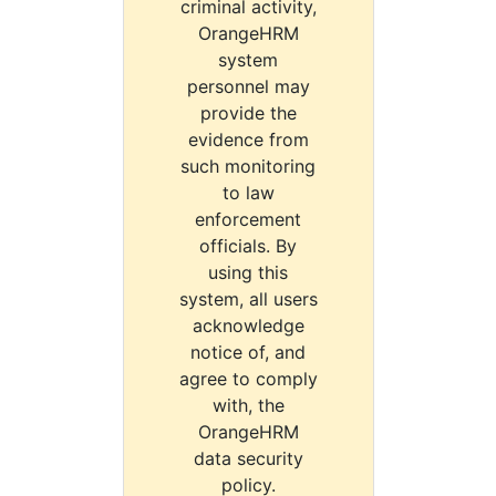
criminal activity,
OrangeHRM
system
personnel may
provide the
evidence from
such monitoring
to law
enforcement
officials. By
using this
system, all users
acknowledge
notice of, and
agree to comply
with, the
OrangeHRM
data security
policy.