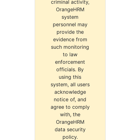
criminal activity,
OrangeHRM
system
personnel may
provide the
evidence from
such monitoring
to law
enforcement
officials. By
using this
system, all users
acknowledge
notice of, and
agree to comply
with, the
OrangeHRM
data security
policy.