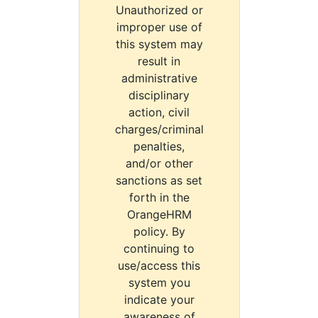
Unauthorized or
improper use of
this system may
result in
administrative
disciplinary
action, civil
charges/criminal
penalties,
and/or other
sanctions as set
forth in the
OrangeHRM
policy. By
continuing to
use/access this
system you
indicate your
awareness of