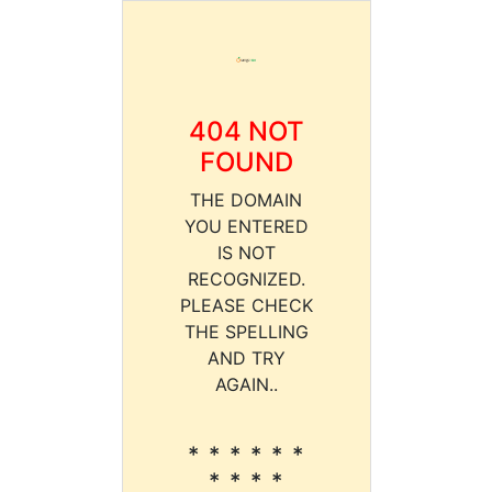
404 NOT
FOUND
THE DOMAIN
YOU ENTERED
IS NOT
RECOGNIZED.
PLEASE CHECK
THE SPELLING
AND TRY
AGAIN..
* * * * * *
* * * *