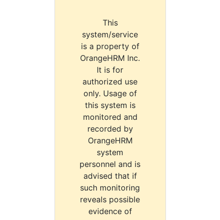
This
system/service
is a property of
OrangeHRM Inc.
It is for
authorized use
only. Usage of
this system is
monitored and
recorded by
OrangeHRM
system
personnel and is
advised that if
such monitoring
reveals possible
evidence of