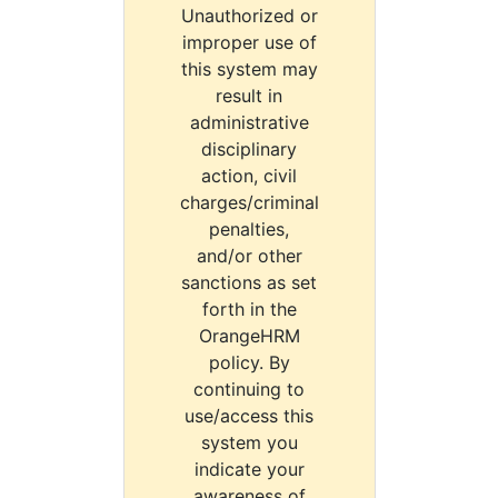
Unauthorized or
improper use of
this system may
result in
administrative
disciplinary
action, civil
charges/criminal
penalties,
and/or other
sanctions as set
forth in the
OrangeHRM
policy. By
continuing to
use/access this
system you
indicate your
awareness of