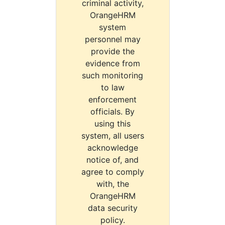
criminal activity,
OrangeHRM
system
personnel may
provide the
evidence from
such monitoring
to law
enforcement
officials. By
using this
system, all users
acknowledge
notice of, and
agree to comply
with, the
OrangeHRM
data security
policy.