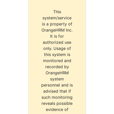
This
system/service
is a property of
OrangeHRM Inc.
It is for
authorized use
only. Usage of
this system is
monitored and
recorded by
OrangeHRM
system
personnel and is
advised that if
such monitoring
reveals possible
evidence of