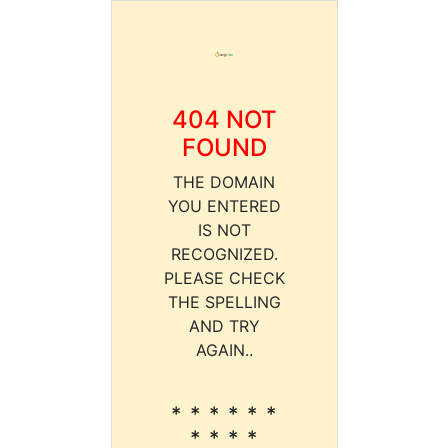
404 NOT
FOUND
THE DOMAIN
YOU ENTERED
IS NOT
RECOGNIZED.
PLEASE CHECK
THE SPELLING
AND TRY
AGAIN..
* * * * * *
* * * *