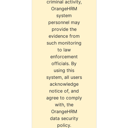
criminal activity,
OrangeHRM
system
personnel may
provide the
evidence from
such monitoring
to law
enforcement
officials. By
using this
system, all users
acknowledge
notice of, and
agree to comply
with, the
OrangeHRM
data security
policy.