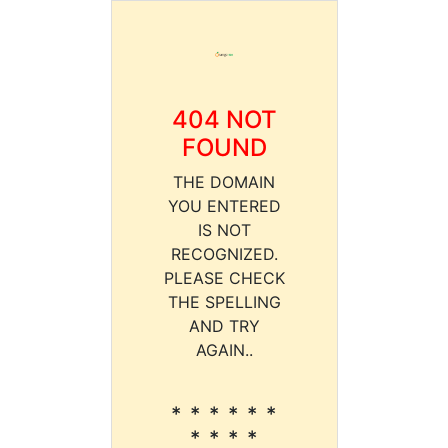
404 NOT
FOUND
THE DOMAIN
YOU ENTERED
IS NOT
RECOGNIZED.
PLEASE CHECK
THE SPELLING
AND TRY
AGAIN..
* * * * * *
* * * *