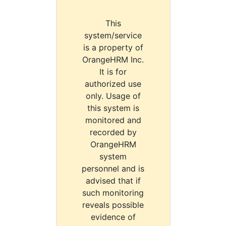
This
system/service
is a property of
OrangeHRM Inc.
It is for
authorized use
only. Usage of
this system is
monitored and
recorded by
OrangeHRM
system
personnel and is
advised that if
such monitoring
reveals possible
evidence of