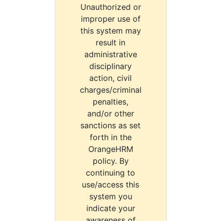
Unauthorized or
improper use of
this system may
result in
administrative
disciplinary
action, civil
charges/criminal
penalties,
and/or other
sanctions as set
forth in the
OrangeHRM
policy. By
continuing to
use/access this
system you
indicate your
awareness of