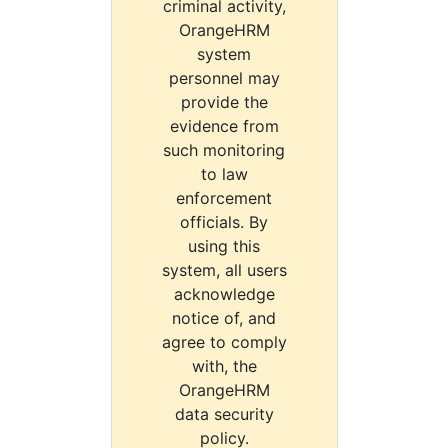
criminal activity,
OrangeHRM
system
personnel may
provide the
evidence from
such monitoring
to law
enforcement
officials. By
using this
system, all users
acknowledge
notice of, and
agree to comply
with, the
OrangeHRM
data security
policy.