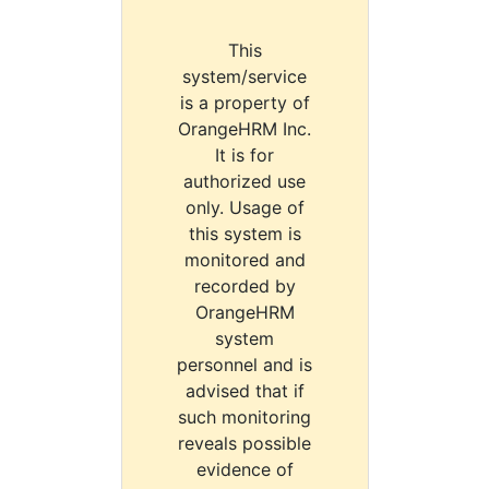
This
system/service
is a property of
OrangeHRM Inc.
It is for
authorized use
only. Usage of
this system is
monitored and
recorded by
OrangeHRM
system
personnel and is
advised that if
such monitoring
reveals possible
evidence of