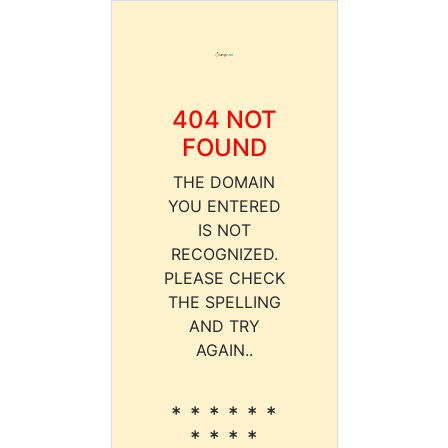
404 NOT
FOUND
THE DOMAIN
YOU ENTERED
IS NOT
RECOGNIZED.
PLEASE CHECK
THE SPELLING
AND TRY
AGAIN..
* * * * * *
* * * *