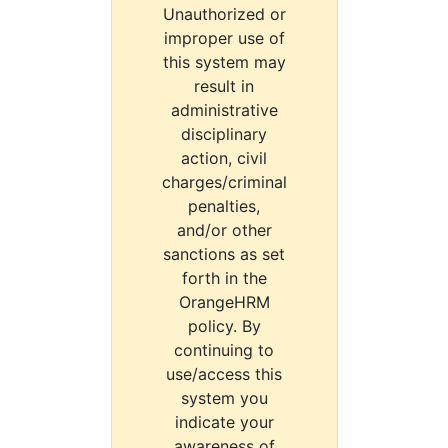
Unauthorized or
improper use of
this system may
result in
administrative
disciplinary
action, civil
charges/criminal
penalties,
and/or other
sanctions as set
forth in the
OrangeHRM
policy. By
continuing to
use/access this
system you
indicate your
awareness of