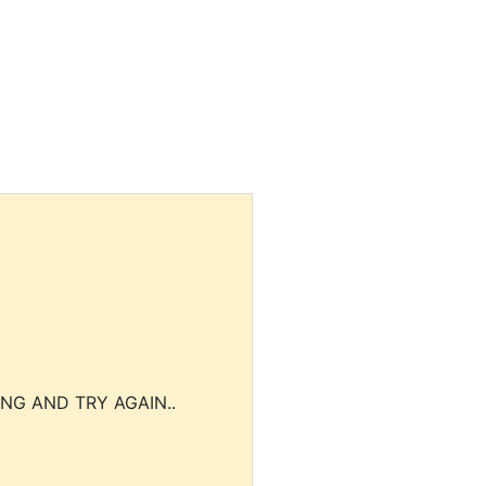
NG AND TRY AGAIN..