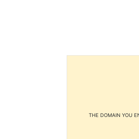
THE DOMAIN YOU EN