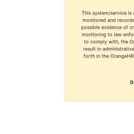
This system/service is 
monitored and recorde
possible evidence of c
monitoring to law enfor
to comply with, the O
result in administrativ
forth in the OrangeHR
D