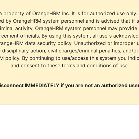
a property of OrangeHRM Inc. It is for authorized use only.
d by OrangeHRM system personnel and is advised that if s
riminal activity, OrangeHRM system personnel may provide
cement officials. By using this system, all users acknowle
rangeHRM data security policy. Unauthorized or improper 
e disciplinary action, civil charges/criminal penalties, and/o
M policy. By continuing to use/access this system you indi
and consent to these terms and conditions of use.
isconnect IMMEDIATELY if you are not an authorized user