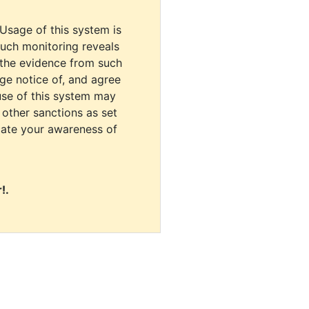
 Usage of this system is
uch monitoring reveals
 the evidence from such
dge notice of, and agree
use of this system may
r other sanctions as set
cate your awareness of
!.