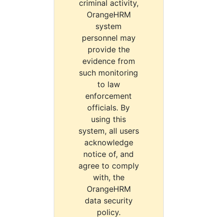
criminal activity,
OrangeHRM
system
personnel may
provide the
evidence from
such monitoring
to law
enforcement
officials. By
using this
system, all users
acknowledge
notice of, and
agree to comply
with, the
OrangeHRM
data security
policy.