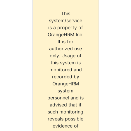
This
system/service
is a property of
OrangeHRM Inc.
It is for
authorized use
only. Usage of
this system is
monitored and
recorded by
OrangeHRM
system
personnel and is
advised that if
such monitoring
reveals possible
evidence of