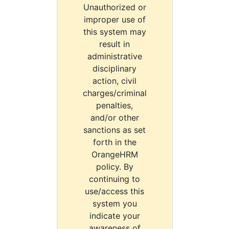
Unauthorized or
improper use of
this system may
result in
administrative
disciplinary
action, civil
charges/criminal
penalties,
and/or other
sanctions as set
forth in the
OrangeHRM
policy. By
continuing to
use/access this
system you
indicate your
awareness of