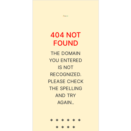
404 NOT
FOUND
THE DOMAIN
YOU ENTERED
IS NOT
RECOGNIZED.
PLEASE CHECK
THE SPELLING
AND TRY
AGAIN..
* * * * * *
* * * *