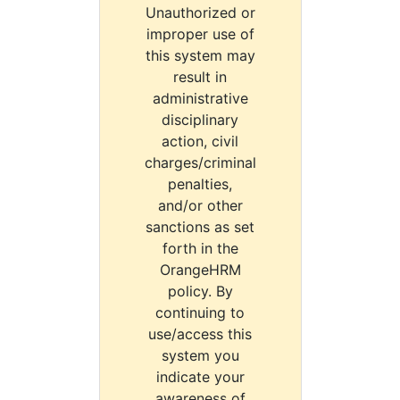
Unauthorized or
improper use of
this system may
result in
administrative
disciplinary
action, civil
charges/criminal
penalties,
and/or other
sanctions as set
forth in the
OrangeHRM
policy. By
continuing to
use/access this
system you
indicate your
awareness of