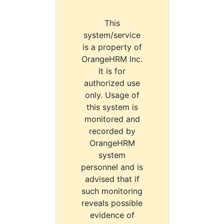
This
system/service
is a property of
OrangeHRM Inc.
It is for
authorized use
only. Usage of
this system is
monitored and
recorded by
OrangeHRM
system
personnel and is
advised that if
such monitoring
reveals possible
evidence of