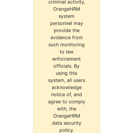
criminal activity,
OrangeHRM
system
personnel may
provide the
evidence from
such monitoring
to law
enforcement
officials. By
using this
system, all users
acknowledge
notice of, and
agree to comply
with, the
OrangeHRM
data security
policy.