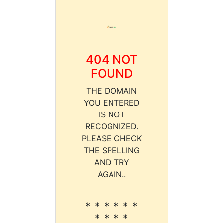
404 NOT
FOUND
THE DOMAIN
YOU ENTERED
IS NOT
RECOGNIZED.
PLEASE CHECK
THE SPELLING
AND TRY
AGAIN..
* * * * * *
* * * *