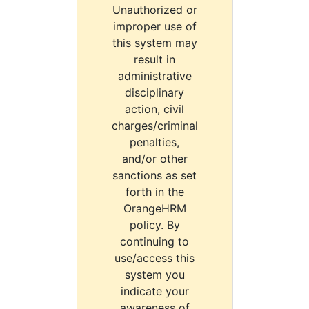
Unauthorized or
improper use of
this system may
result in
administrative
disciplinary
action, civil
charges/criminal
penalties,
and/or other
sanctions as set
forth in the
OrangeHRM
policy. By
continuing to
use/access this
system you
indicate your
awareness of