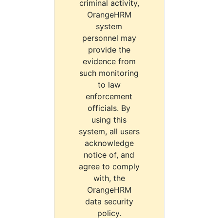
criminal activity,
OrangeHRM
system
personnel may
provide the
evidence from
such monitoring
to law
enforcement
officials. By
using this
system, all users
acknowledge
notice of, and
agree to comply
with, the
OrangeHRM
data security
policy.