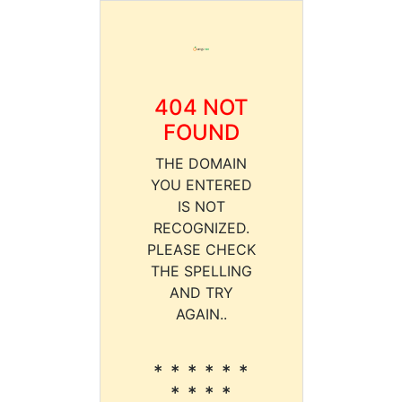
404 NOT
FOUND
THE DOMAIN
YOU ENTERED
IS NOT
RECOGNIZED.
PLEASE CHECK
THE SPELLING
AND TRY
AGAIN..
* * * * * *
* * * *