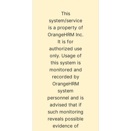
This
system/service
is a property of
OrangeHRM Inc.
It is for
authorized use
only. Usage of
this system is
monitored and
recorded by
OrangeHRM
system
personnel and is
advised that if
such monitoring
reveals possible
evidence of