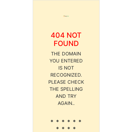
404 NOT
FOUND
THE DOMAIN
YOU ENTERED
IS NOT
RECOGNIZED.
PLEASE CHECK
THE SPELLING
AND TRY
AGAIN..
* * * * * *
* * * *