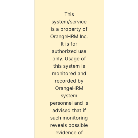
This
system/service
is a property of
OrangeHRM Inc.
It is for
authorized use
only. Usage of
this system is
monitored and
recorded by
OrangeHRM
system
personnel and is
advised that if
such monitoring
reveals possible
evidence of