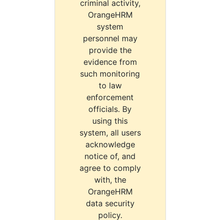
criminal activity,
OrangeHRM
system
personnel may
provide the
evidence from
such monitoring
to law
enforcement
officials. By
using this
system, all users
acknowledge
notice of, and
agree to comply
with, the
OrangeHRM
data security
policy.