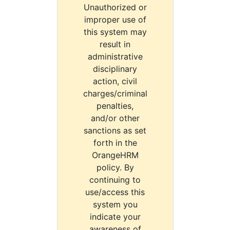
Unauthorized or
improper use of
this system may
result in
administrative
disciplinary
action, civil
charges/criminal
penalties,
and/or other
sanctions as set
forth in the
OrangeHRM
policy. By
continuing to
use/access this
system you
indicate your
awareness of