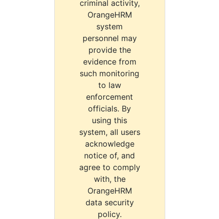
criminal activity,
OrangeHRM
system
personnel may
provide the
evidence from
such monitoring
to law
enforcement
officials. By
using this
system, all users
acknowledge
notice of, and
agree to comply
with, the
OrangeHRM
data security
policy.