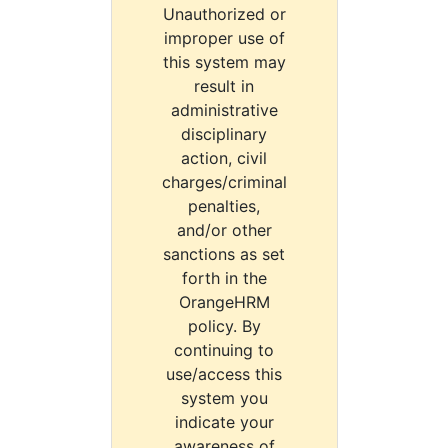
Unauthorized or
improper use of
this system may
result in
administrative
disciplinary
action, civil
charges/criminal
penalties,
and/or other
sanctions as set
forth in the
OrangeHRM
policy. By
continuing to
use/access this
system you
indicate your
awareness of