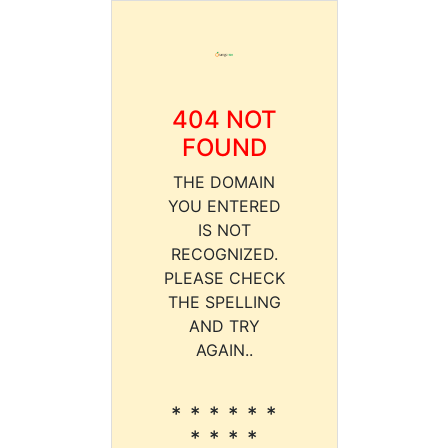
404 NOT
FOUND
THE DOMAIN
YOU ENTERED
IS NOT
RECOGNIZED.
PLEASE CHECK
THE SPELLING
AND TRY
AGAIN..
* * * * * *
* * * *