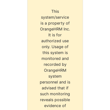
This
system/service
is a property of
OrangeHRM Inc.
It is for
authorized use
only. Usage of
this system is
monitored and
recorded by
OrangeHRM
system
personnel and is
advised that if
such monitoring
reveals possible
evidence of