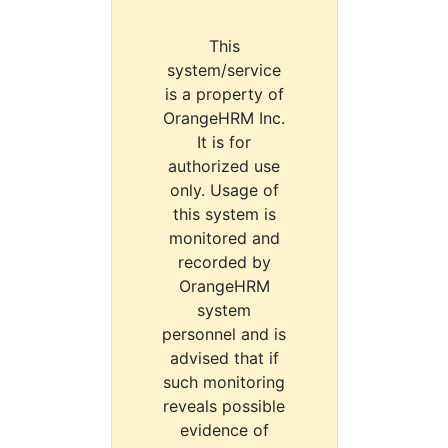
This
system/service
is a property of
OrangeHRM Inc.
It is for
authorized use
only. Usage of
this system is
monitored and
recorded by
OrangeHRM
system
personnel and is
advised that if
such monitoring
reveals possible
evidence of