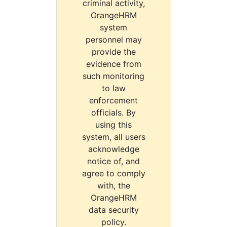
criminal activity,
OrangeHRM
system
personnel may
provide the
evidence from
such monitoring
to law
enforcement
officials. By
using this
system, all users
acknowledge
notice of, and
agree to comply
with, the
OrangeHRM
data security
policy.