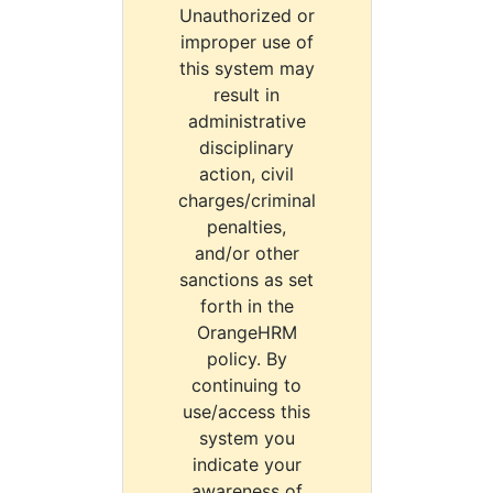
Unauthorized or
improper use of
this system may
result in
administrative
disciplinary
action, civil
charges/criminal
penalties,
and/or other
sanctions as set
forth in the
OrangeHRM
policy. By
continuing to
use/access this
system you
indicate your
awareness of