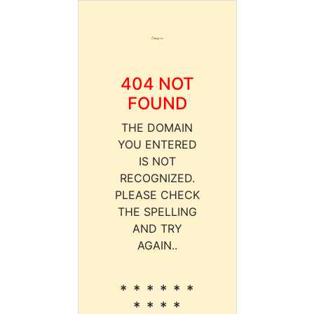
404 NOT
FOUND
THE DOMAIN
YOU ENTERED
IS NOT
RECOGNIZED.
PLEASE CHECK
THE SPELLING
AND TRY
AGAIN..
* * * * * *
* * * *