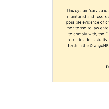
This system/service is 
monitored and recorde
possible evidence of c
monitoring to law enfor
to comply with, the O
result in administrativ
forth in the OrangeHR
D