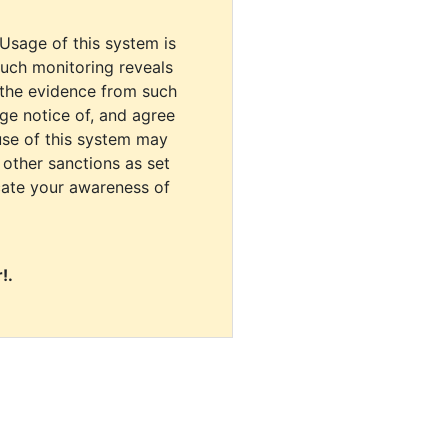
 Usage of this system is
uch monitoring reveals
 the evidence from such
dge notice of, and agree
use of this system may
r other sanctions as set
cate your awareness of
!.