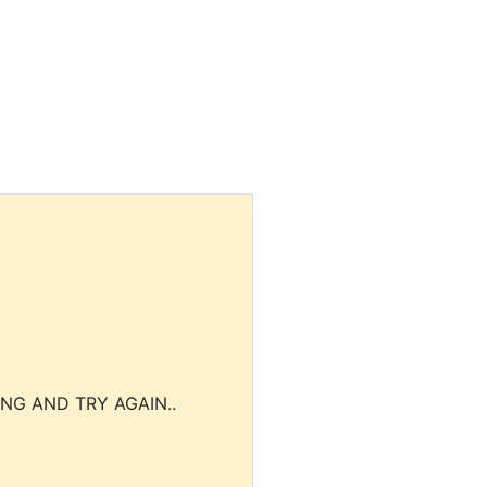
NG AND TRY AGAIN..