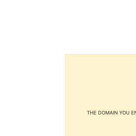
THE DOMAIN YOU EN