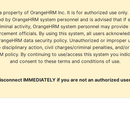
a property of OrangeHRM Inc. It is for authorized use only.
d by OrangeHRM system personnel and is advised that if s
riminal activity, OrangeHRM system personnel may provide
cement officials. By using this system, all users acknowle
rangeHRM data security policy. Unauthorized or improper 
e disciplinary action, civil charges/criminal penalties, and/o
M policy. By continuing to use/access this system you indi
and consent to these terms and conditions of use.
isconnect IMMEDIATELY if you are not an authorized user