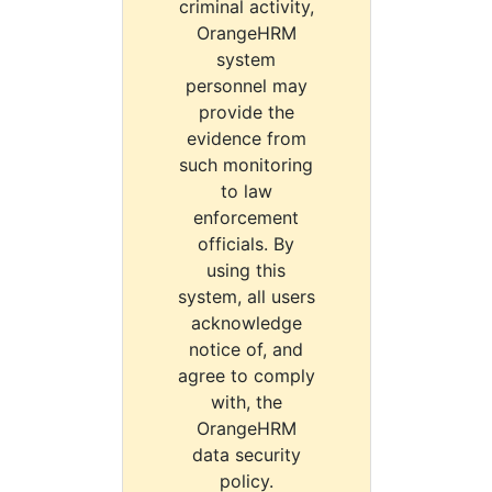
criminal activity,
OrangeHRM
system
personnel may
provide the
evidence from
such monitoring
to law
enforcement
officials. By
using this
system, all users
acknowledge
notice of, and
agree to comply
with, the
OrangeHRM
data security
policy.