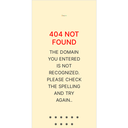
404 NOT
FOUND
THE DOMAIN
YOU ENTERED
IS NOT
RECOGNIZED.
PLEASE CHECK
THE SPELLING
AND TRY
AGAIN..
* * * * * *
* * * *