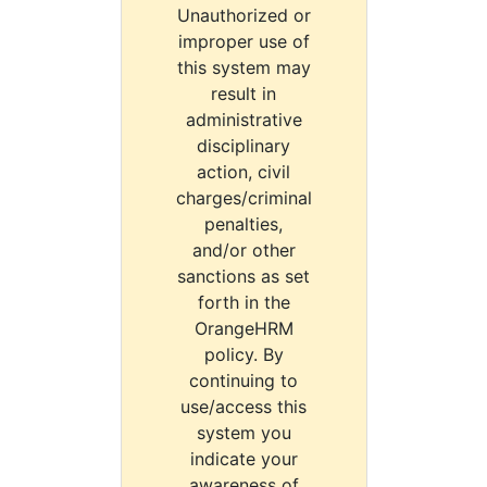
Unauthorized or
improper use of
this system may
result in
administrative
disciplinary
action, civil
charges/criminal
penalties,
and/or other
sanctions as set
forth in the
OrangeHRM
policy. By
continuing to
use/access this
system you
indicate your
awareness of