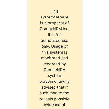
This
system/service
is a property of
OrangeHRM Inc.
It is for
authorized use
only. Usage of
this system is
monitored and
recorded by
OrangeHRM
system
personnel and is
advised that if
such monitoring
reveals possible
evidence of