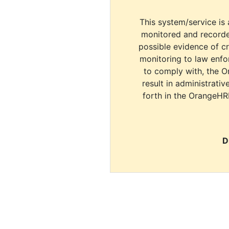
This system/service is 
monitored and recorde
possible evidence of c
monitoring to law enfor
to comply with, the O
result in administrativ
forth in the OrangeHR
D