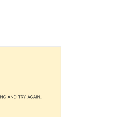
NG AND TRY AGAIN..