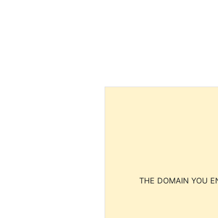
THE DOMAIN YOU EN