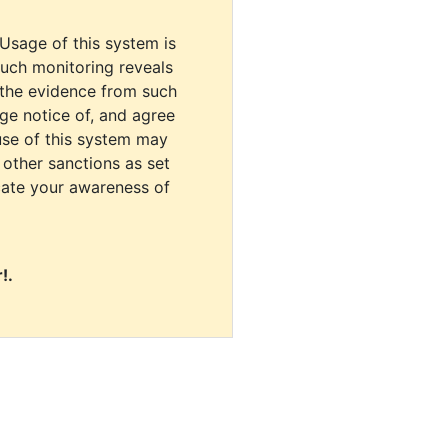
 Usage of this system is
uch monitoring reveals
 the evidence from such
dge notice of, and agree
use of this system may
r other sanctions as set
cate your awareness of
!.