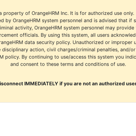
a property of OrangeHRM Inc. It is for authorized use only.
d by OrangeHRM system personnel and is advised that if s
riminal activity, OrangeHRM system personnel may provide
cement officials. By using this system, all users acknowle
rangeHRM data security policy. Unauthorized or improper 
e disciplinary action, civil charges/criminal penalties, and/o
M policy. By continuing to use/access this system you indi
and consent to these terms and conditions of use.
isconnect IMMEDIATELY if you are not an authorized user