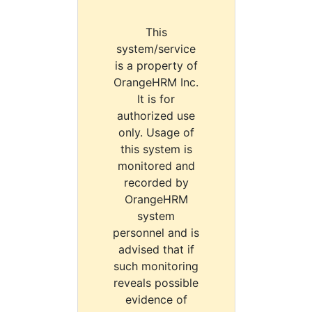
This
system/service
is a property of
OrangeHRM Inc.
It is for
authorized use
only. Usage of
this system is
monitored and
recorded by
OrangeHRM
system
personnel and is
advised that if
such monitoring
reveals possible
evidence of