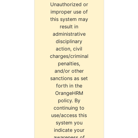
Unauthorized or
improper use of
this system may
result in
administrative
disciplinary
action, civil
charges/criminal
penalties,
and/or other
sanctions as set
forth in the
OrangeHRM
policy. By
continuing to
use/access this
system you
indicate your
awareness of