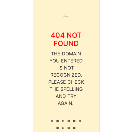
404 NOT
FOUND
THE DOMAIN
YOU ENTERED
IS NOT
RECOGNIZED.
PLEASE CHECK
THE SPELLING
AND TRY
AGAIN..
* * * * * *
* * * *