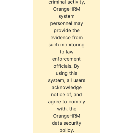
criminal activity,
OrangeHRM
system
personnel may
provide the
evidence from
such monitoring
to law
enforcement
officials. By
using this
system, all users
acknowledge
notice of, and
agree to comply
with, the
OrangeHRM
data security
policy.