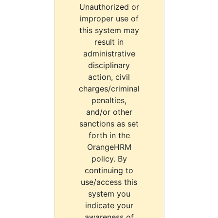
Unauthorized or
improper use of
this system may
result in
administrative
disciplinary
action, civil
charges/criminal
penalties,
and/or other
sanctions as set
forth in the
OrangeHRM
policy. By
continuing to
use/access this
system you
indicate your
awareness of