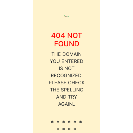
404 NOT
FOUND
THE DOMAIN
YOU ENTERED
IS NOT
RECOGNIZED.
PLEASE CHECK
THE SPELLING
AND TRY
AGAIN..
* * * * * *
* * * *