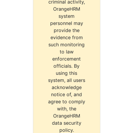
criminal activity,
OrangeHRM
system
personnel may
provide the
evidence from
such monitoring
to law
enforcement
officials. By
using this
system, all users
acknowledge
notice of, and
agree to comply
with, the
OrangeHRM
data security
policy.