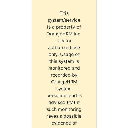
This
system/service
is a property of
OrangeHRM Inc.
It is for
authorized use
only. Usage of
this system is
monitored and
recorded by
OrangeHRM
system
personnel and is
advised that if
such monitoring
reveals possible
evidence of