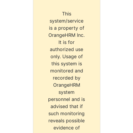
This
system/service
is a property of
OrangeHRM Inc.
It is for
authorized use
only. Usage of
this system is
monitored and
recorded by
OrangeHRM
system
personnel and is
advised that if
such monitoring
reveals possible
evidence of