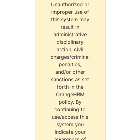
Unauthorized or
improper use of
this system may
result in
administrative
disciplinary
action, civil
charges/criminal
penalties,
and/or other
sanctions as set
forth in the
OrangeHRM
policy. By
continuing to
use/access this
system you
indicate your
awareness of