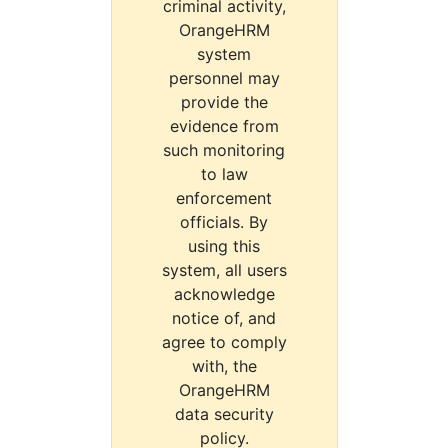
criminal activity,
OrangeHRM
system
personnel may
provide the
evidence from
such monitoring
to law
enforcement
officials. By
using this
system, all users
acknowledge
notice of, and
agree to comply
with, the
OrangeHRM
data security
policy.