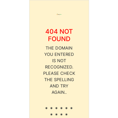
404 NOT
FOUND
THE DOMAIN
YOU ENTERED
IS NOT
RECOGNIZED.
PLEASE CHECK
THE SPELLING
AND TRY
AGAIN..
* * * * * *
* * * *