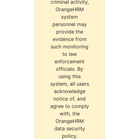
criminal activity,
OrangeHRM
system
personnel may
provide the
evidence from
such monitoring
to law
enforcement
officials. By
using this
system, all users
acknowledge
notice of, and
agree to comply
with, the
OrangeHRM
data security
policy.