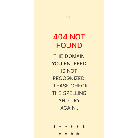
404 NOT
FOUND
THE DOMAIN
YOU ENTERED
IS NOT
RECOGNIZED.
PLEASE CHECK
THE SPELLING
AND TRY
AGAIN..
* * * * * *
* * * *