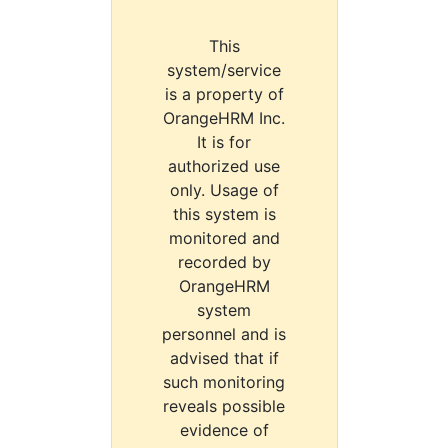
This
system/service
is a property of
OrangeHRM Inc.
It is for
authorized use
only. Usage of
this system is
monitored and
recorded by
OrangeHRM
system
personnel and is
advised that if
such monitoring
reveals possible
evidence of