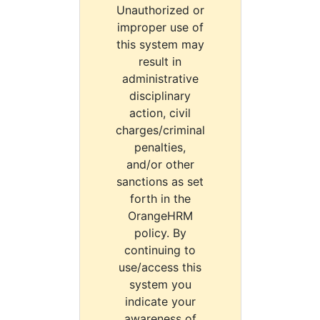
Unauthorized or
improper use of
this system may
result in
administrative
disciplinary
action, civil
charges/criminal
penalties,
and/or other
sanctions as set
forth in the
OrangeHRM
policy. By
continuing to
use/access this
system you
indicate your
awareness of