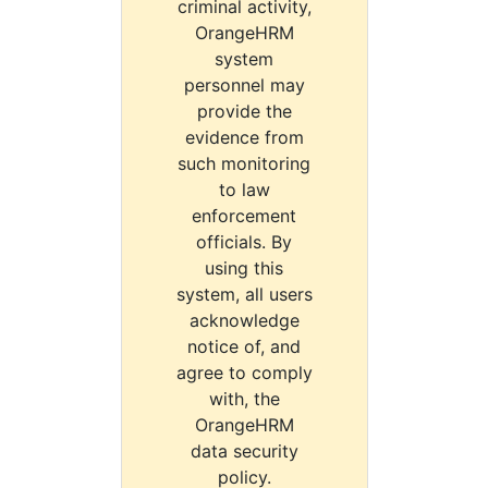
criminal activity,
OrangeHRM
system
personnel may
provide the
evidence from
such monitoring
to law
enforcement
officials. By
using this
system, all users
acknowledge
notice of, and
agree to comply
with, the
OrangeHRM
data security
policy.