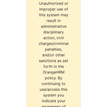
Unauthorized or
improper use of
this system may
result in
administrative
disciplinary
action, civil
charges/criminal
penalties,
and/or other
sanctions as set
forth in the
OrangeHRM
policy. By
continuing to
use/access this
system you
indicate your
awareness of