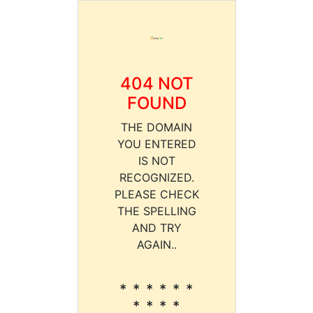
404 NOT
FOUND
THE DOMAIN
YOU ENTERED
IS NOT
RECOGNIZED.
PLEASE CHECK
THE SPELLING
AND TRY
AGAIN..
* * * * * *
* * * *