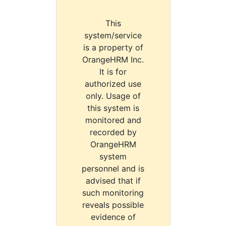
This
system/service
is a property of
OrangeHRM Inc.
It is for
authorized use
only. Usage of
this system is
monitored and
recorded by
OrangeHRM
system
personnel and is
advised that if
such monitoring
reveals possible
evidence of