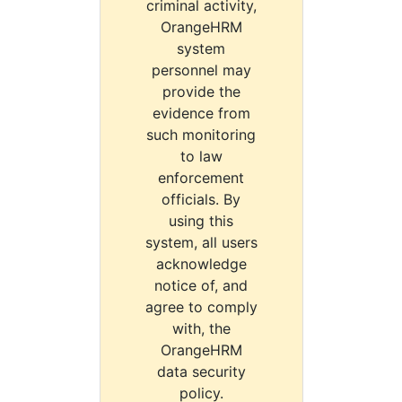
criminal activity,
OrangeHRM
system
personnel may
provide the
evidence from
such monitoring
to law
enforcement
officials. By
using this
system, all users
acknowledge
notice of, and
agree to comply
with, the
OrangeHRM
data security
policy.