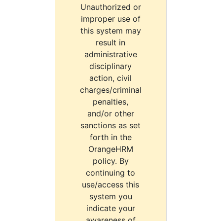
Unauthorized or
improper use of
this system may
result in
administrative
disciplinary
action, civil
charges/criminal
penalties,
and/or other
sanctions as set
forth in the
OrangeHRM
policy. By
continuing to
use/access this
system you
indicate your
awareness of