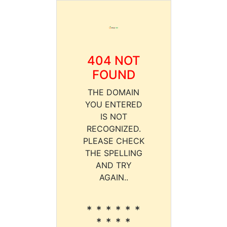
404 NOT
FOUND
THE DOMAIN
YOU ENTERED
IS NOT
RECOGNIZED.
PLEASE CHECK
THE SPELLING
AND TRY
AGAIN..
* * * * * *
* * * *