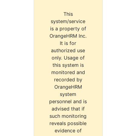
This
system/service
is a property of
OrangeHRM Inc.
It is for
authorized use
only. Usage of
this system is
monitored and
recorded by
OrangeHRM
system
personnel and is
advised that if
such monitoring
reveals possible
evidence of