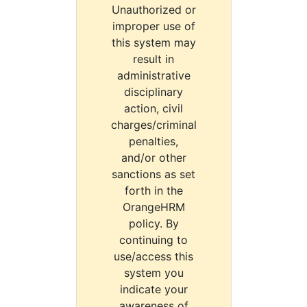
Unauthorized or
improper use of
this system may
result in
administrative
disciplinary
action, civil
charges/criminal
penalties,
and/or other
sanctions as set
forth in the
OrangeHRM
policy. By
continuing to
use/access this
system you
indicate your
awareness of