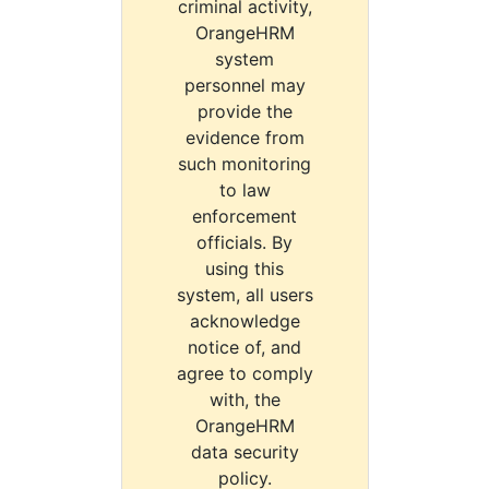
criminal activity,
OrangeHRM
system
personnel may
provide the
evidence from
such monitoring
to law
enforcement
officials. By
using this
system, all users
acknowledge
notice of, and
agree to comply
with, the
OrangeHRM
data security
policy.