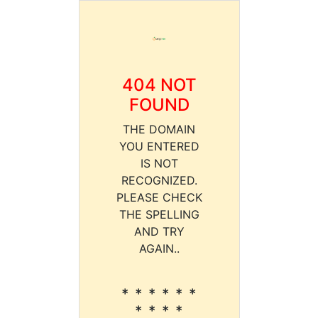
404 NOT
FOUND
THE DOMAIN
YOU ENTERED
IS NOT
RECOGNIZED.
PLEASE CHECK
THE SPELLING
AND TRY
AGAIN..
* * * * * *
* * * *