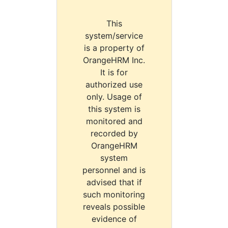
This
system/service
is a property of
OrangeHRM Inc.
It is for
authorized use
only. Usage of
this system is
monitored and
recorded by
OrangeHRM
system
personnel and is
advised that if
such monitoring
reveals possible
evidence of