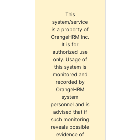
This
system/service
is a property of
OrangeHRM Inc.
It is for
authorized use
only. Usage of
this system is
monitored and
recorded by
OrangeHRM
system
personnel and is
advised that if
such monitoring
reveals possible
evidence of