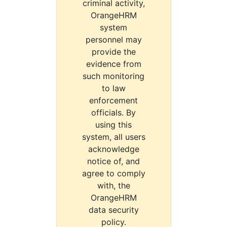
criminal activity,
OrangeHRM
system
personnel may
provide the
evidence from
such monitoring
to law
enforcement
officials. By
using this
system, all users
acknowledge
notice of, and
agree to comply
with, the
OrangeHRM
data security
policy.