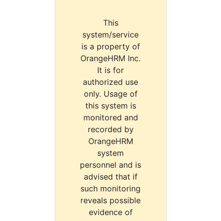
This
system/service
is a property of
OrangeHRM Inc.
It is for
authorized use
only. Usage of
this system is
monitored and
recorded by
OrangeHRM
system
personnel and is
advised that if
such monitoring
reveals possible
evidence of