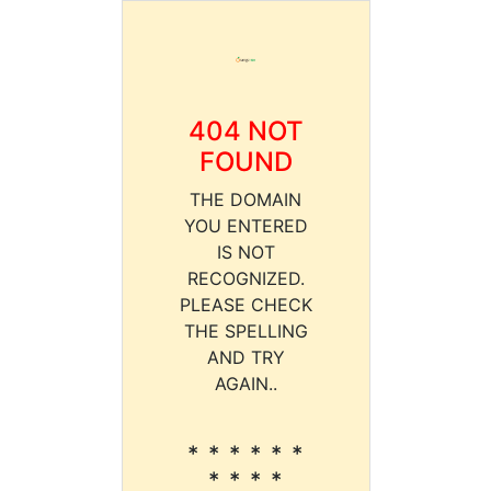
404 NOT
FOUND
THE DOMAIN
YOU ENTERED
IS NOT
RECOGNIZED.
PLEASE CHECK
THE SPELLING
AND TRY
AGAIN..
* * * * * *
* * * *