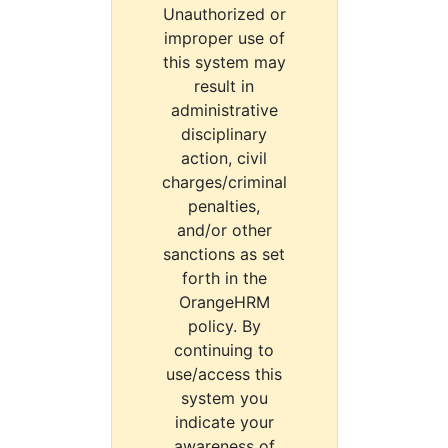
Unauthorized or
improper use of
this system may
result in
administrative
disciplinary
action, civil
charges/criminal
penalties,
and/or other
sanctions as set
forth in the
OrangeHRM
policy. By
continuing to
use/access this
system you
indicate your
awareness of