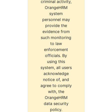
criminal activity,
OrangeHRM
system
personnel may
provide the
evidence from
such monitoring
to law
enforcement
officials. By
using this
system, all users
acknowledge
notice of, and
agree to comply
with, the
OrangeHRM
data security
policy.