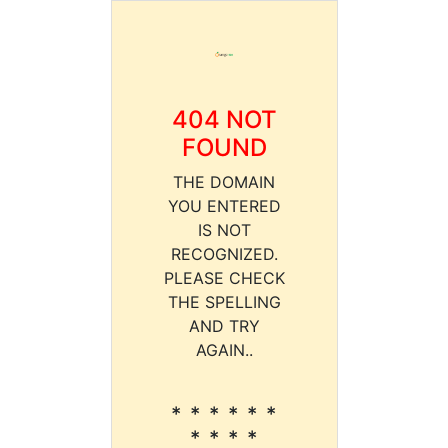
404 NOT
FOUND
THE DOMAIN
YOU ENTERED
IS NOT
RECOGNIZED.
PLEASE CHECK
THE SPELLING
AND TRY
AGAIN..
* * * * * *
* * * *