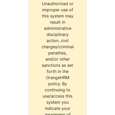
Unauthorized or
improper use of
this system may
result in
administrative
disciplinary
action, civil
charges/criminal
penalties,
and/or other
sanctions as set
forth in the
OrangeHRM
policy. By
continuing to
use/access this
system you
indicate your
awareness of