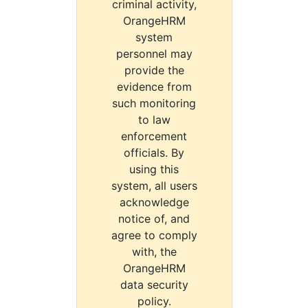
criminal activity,
OrangeHRM
system
personnel may
provide the
evidence from
such monitoring
to law
enforcement
officials. By
using this
system, all users
acknowledge
notice of, and
agree to comply
with, the
OrangeHRM
data security
policy.