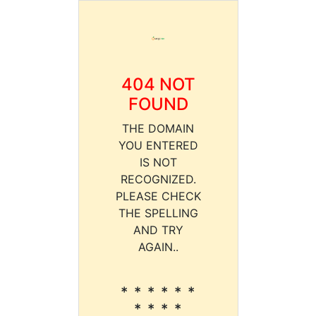
404 NOT
FOUND
THE DOMAIN
YOU ENTERED
IS NOT
RECOGNIZED.
PLEASE CHECK
THE SPELLING
AND TRY
AGAIN..
* * * * * *
* * * *