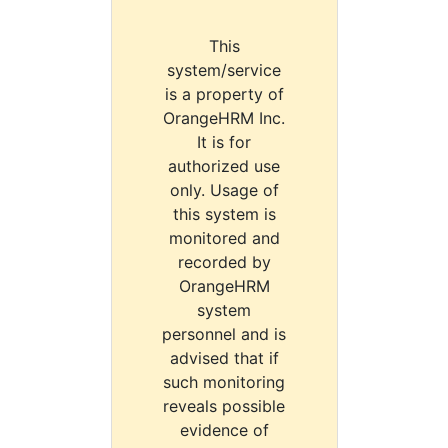
This
system/service
is a property of
OrangeHRM Inc.
It is for
authorized use
only. Usage of
this system is
monitored and
recorded by
OrangeHRM
system
personnel and is
advised that if
such monitoring
reveals possible
evidence of