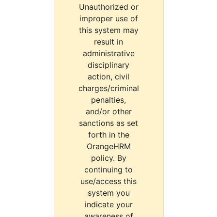
Unauthorized or
improper use of
this system may
result in
administrative
disciplinary
action, civil
charges/criminal
penalties,
and/or other
sanctions as set
forth in the
OrangeHRM
policy. By
continuing to
use/access this
system you
indicate your
awareness of