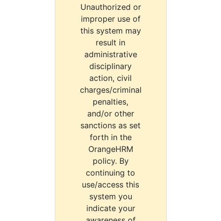
Unauthorized or
improper use of
this system may
result in
administrative
disciplinary
action, civil
charges/criminal
penalties,
and/or other
sanctions as set
forth in the
OrangeHRM
policy. By
continuing to
use/access this
system you
indicate your
awareness of