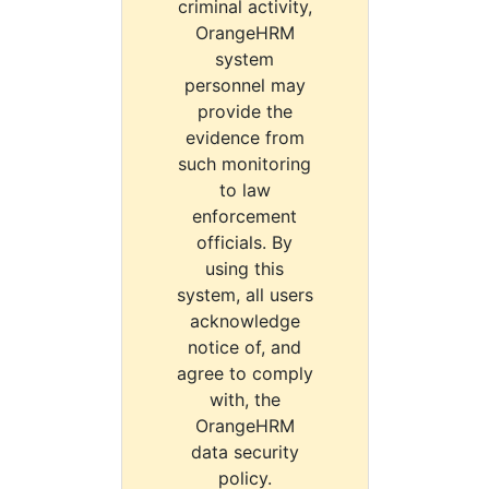
criminal activity,
OrangeHRM
system
personnel may
provide the
evidence from
such monitoring
to law
enforcement
officials. By
using this
system, all users
acknowledge
notice of, and
agree to comply
with, the
OrangeHRM
data security
policy.