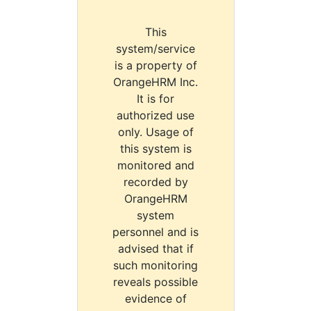
This
system/service
is a property of
OrangeHRM Inc.
It is for
authorized use
only. Usage of
this system is
monitored and
recorded by
OrangeHRM
system
personnel and is
advised that if
such monitoring
reveals possible
evidence of