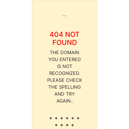
404 NOT
FOUND
THE DOMAIN
YOU ENTERED
IS NOT
RECOGNIZED.
PLEASE CHECK
THE SPELLING
AND TRY
AGAIN..
* * * * * *
* * * *