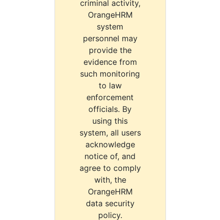
criminal activity,
OrangeHRM
system
personnel may
provide the
evidence from
such monitoring
to law
enforcement
officials. By
using this
system, all users
acknowledge
notice of, and
agree to comply
with, the
OrangeHRM
data security
policy.