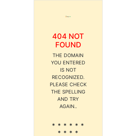
404 NOT
FOUND
THE DOMAIN
YOU ENTERED
IS NOT
RECOGNIZED.
PLEASE CHECK
THE SPELLING
AND TRY
AGAIN..
* * * * * *
* * * *