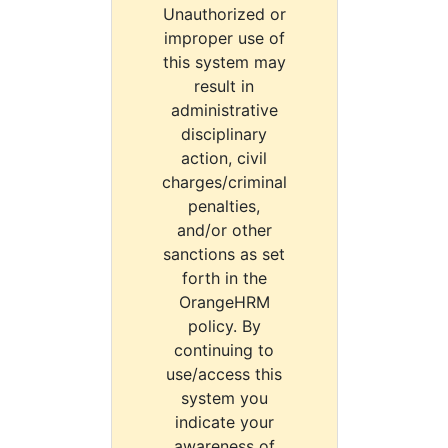
Unauthorized or
improper use of
this system may
result in
administrative
disciplinary
action, civil
charges/criminal
penalties,
and/or other
sanctions as set
forth in the
OrangeHRM
policy. By
continuing to
use/access this
system you
indicate your
awareness of