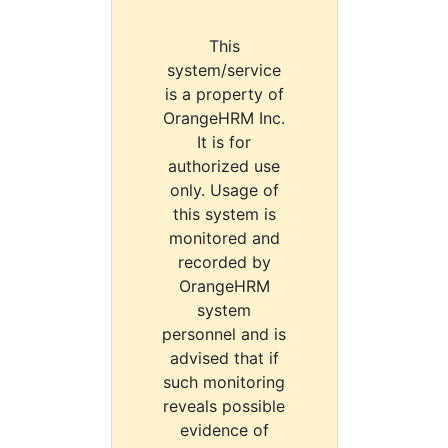
This
system/service
is a property of
OrangeHRM Inc.
It is for
authorized use
only. Usage of
this system is
monitored and
recorded by
OrangeHRM
system
personnel and is
advised that if
such monitoring
reveals possible
evidence of