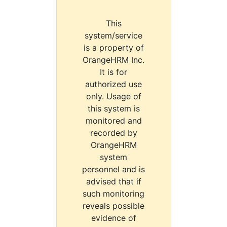
This
system/service
is a property of
OrangeHRM Inc.
It is for
authorized use
only. Usage of
this system is
monitored and
recorded by
OrangeHRM
system
personnel and is
advised that if
such monitoring
reveals possible
evidence of