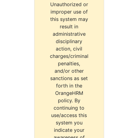
Unauthorized or
improper use of
this system may
result in
administrative
disciplinary
action, civil
charges/criminal
penalties,
and/or other
sanctions as set
forth in the
OrangeHRM
policy. By
continuing to
use/access this
system you
indicate your
awareness of