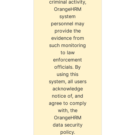
criminal activity,
OrangeHRM
system
personnel may
provide the
evidence from
such monitoring
to law
enforcement
officials. By
using this
system, all users
acknowledge
notice of, and
agree to comply
with, the
OrangeHRM
data security
policy.