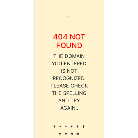
404 NOT
FOUND
THE DOMAIN
YOU ENTERED
IS NOT
RECOGNIZED.
PLEASE CHECK
THE SPELLING
AND TRY
AGAIN..
* * * * * *
* * * *