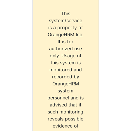
This
system/service
is a property of
OrangeHRM Inc.
It is for
authorized use
only. Usage of
this system is
monitored and
recorded by
OrangeHRM
system
personnel and is
advised that if
such monitoring
reveals possible
evidence of