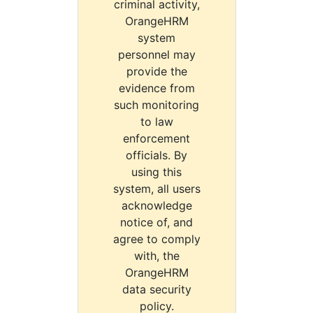
criminal activity,
OrangeHRM
system
personnel may
provide the
evidence from
such monitoring
to law
enforcement
officials. By
using this
system, all users
acknowledge
notice of, and
agree to comply
with, the
OrangeHRM
data security
policy.