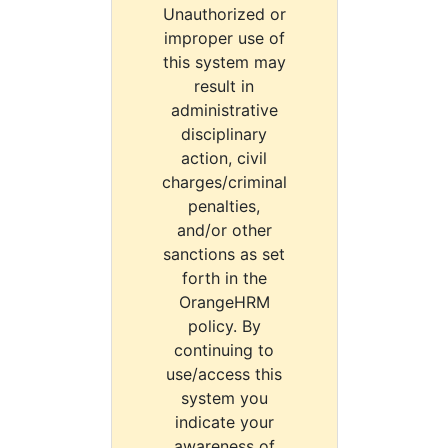
Unauthorized or
improper use of
this system may
result in
administrative
disciplinary
action, civil
charges/criminal
penalties,
and/or other
sanctions as set
forth in the
OrangeHRM
policy. By
continuing to
use/access this
system you
indicate your
awareness of