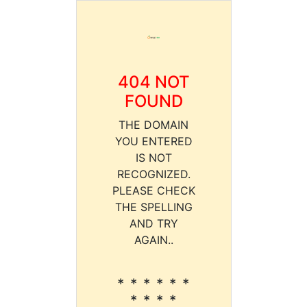
404 NOT
FOUND
THE DOMAIN
YOU ENTERED
IS NOT
RECOGNIZED.
PLEASE CHECK
THE SPELLING
AND TRY
AGAIN..
* * * * * *
* * * *