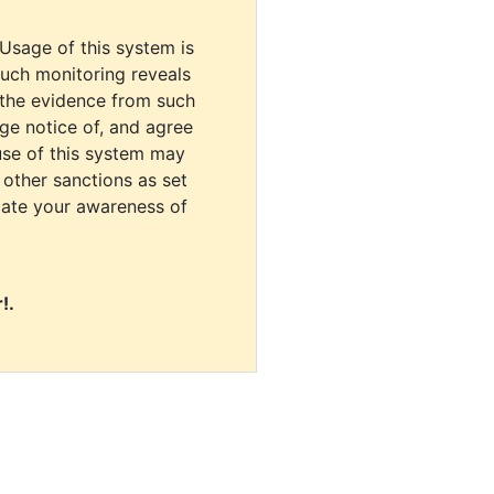
 Usage of this system is
uch monitoring reveals
 the evidence from such
dge notice of, and agree
use of this system may
r other sanctions as set
cate your awareness of
!.