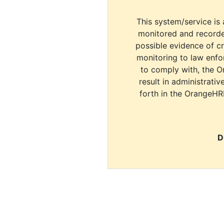
This system/service is 
monitored and recorde
possible evidence of c
monitoring to law enfor
to comply with, the O
result in administrativ
forth in the OrangeHR
D