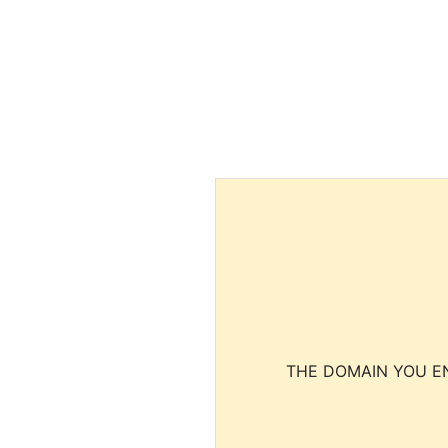
THE DOMAIN YOU EN