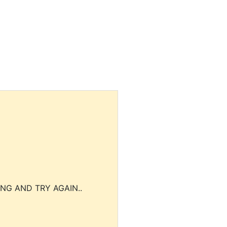
NG AND TRY AGAIN..