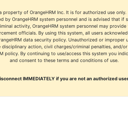
a property of OrangeHRM Inc. It is for authorized use only.
d by OrangeHRM system personnel and is advised that if s
riminal activity, OrangeHRM system personnel may provide
cement officials. By using this system, all users acknowle
rangeHRM data security policy. Unauthorized or improper 
e disciplinary action, civil charges/criminal penalties, and/o
M policy. By continuing to use/access this system you indi
and consent to these terms and conditions of use.
isconnect IMMEDIATELY if you are not an authorized user