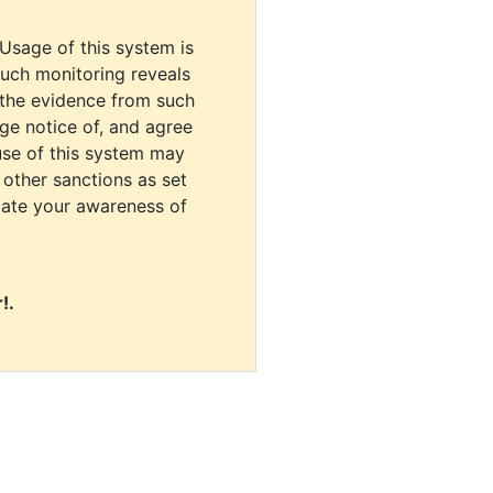
 Usage of this system is
uch monitoring reveals
 the evidence from such
dge notice of, and agree
use of this system may
r other sanctions as set
cate your awareness of
!.