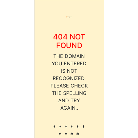
404 NOT
FOUND
THE DOMAIN
YOU ENTERED
IS NOT
RECOGNIZED.
PLEASE CHECK
THE SPELLING
AND TRY
AGAIN..
* * * * * *
* * * *