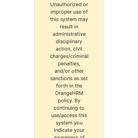
Unauthorized or
improper use of
this system may
result in
administrative
disciplinary
action, civil
charges/criminal
penalties,
and/or other
sanctions as set
forth in the
OrangeHRM
policy. By
continuing to
use/access this
system you
indicate your
awareness of