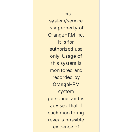
This
system/service
is a property of
OrangeHRM Inc.
It is for
authorized use
only. Usage of
this system is
monitored and
recorded by
OrangeHRM
system
personnel and is
advised that if
such monitoring
reveals possible
evidence of