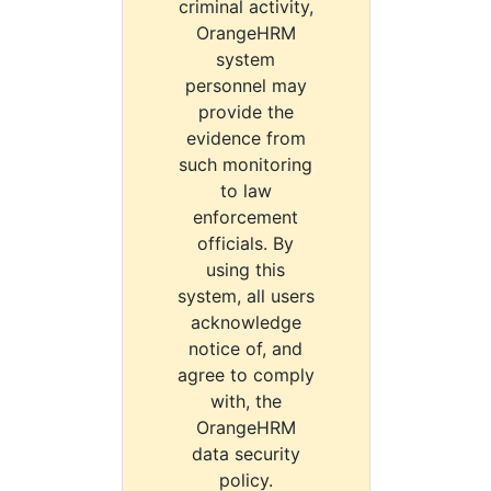
criminal activity,
OrangeHRM
system
personnel may
provide the
evidence from
such monitoring
to law
enforcement
officials. By
using this
system, all users
acknowledge
notice of, and
agree to comply
with, the
OrangeHRM
data security
policy.