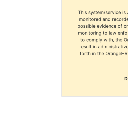
This system/service is 
monitored and recorde
possible evidence of c
monitoring to law enfor
to comply with, the O
result in administrativ
forth in the OrangeHR
D