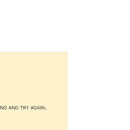
NG AND TRY AGAIN..