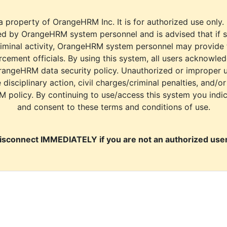
a property of OrangeHRM Inc. It is for authorized use only.
d by OrangeHRM system personnel and is advised that if s
riminal activity, OrangeHRM system personnel may provide
cement officials. By using this system, all users acknowle
rangeHRM data security policy. Unauthorized or improper 
e disciplinary action, civil charges/criminal penalties, and/o
M policy. By continuing to use/access this system you indi
and consent to these terms and conditions of use.
isconnect IMMEDIATELY if you are not an authorized user