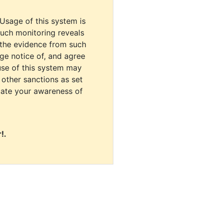
 Usage of this system is
uch monitoring reveals
 the evidence from such
dge notice of, and agree
use of this system may
r other sanctions as set
cate your awareness of
!.