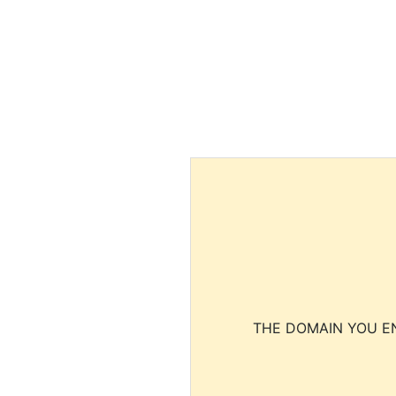
THE DOMAIN YOU EN